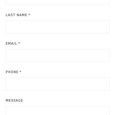
LAST NAME *
EMAIL *
PHONE *
MESSAGE