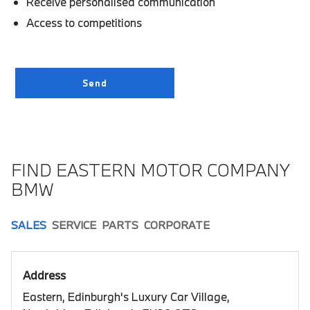
Receive personalised communication
Access to competitions
FIND EASTERN MOTOR COMPANY
BMW
SALES
SERVICE
PARTS
CORPORATE
Address
Eastern, Edinburgh's Luxury Car Village,