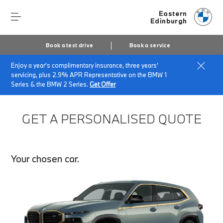
Eastern
Edinburgh
Book a test drive
Book a service
Enjoy a year's complimentary insurance, three years'
Home
Finance Quote Request
servicing, plus 2.9% APR Representative on the BMW 1
Series & the BMW 2 Series.
Get Offer
GET A PERSONALISED QUOTE
Your chosen car.