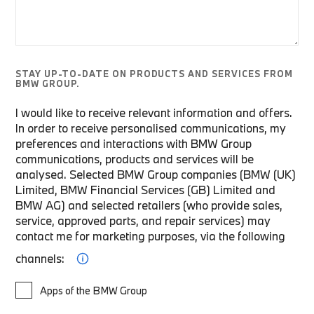
STAY UP-TO-DATE ON PRODUCTS AND SERVICES FROM
BMW GROUP.
I would like to receive relevant information and offers.
In order to receive personalised communications, my
preferences and interactions with BMW Group
communications, products and services will be
analysed. Selected BMW Group companies (BMW (UK)
Limited, BMW Financial Services (GB) Limited and
BMW AG) and selected retailers (who provide sales,
service, approved parts, and repair services) may
contact me for marketing purposes, via the following
channels:
Apps of the BMW Group