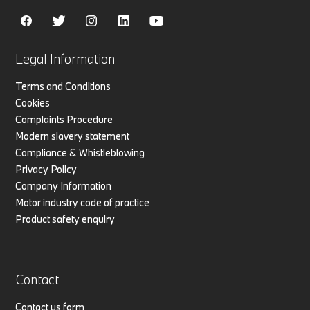
Legal Information
Terms and Conditions
Cookies
Complaints Procedure
Modern slavery statement
Compliance & Whistleblowing
Privacy Policy
Company Information
Motor industry code of practice
Product safety enquiry
Contact
Contact us form