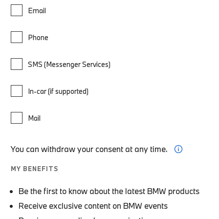
Email
Phone
SMS (Messenger Services)
In-car (if supported)
Mail
You can withdraw your consent at any time.
MY BENEFITS
Be the first to know about the latest BMW products
Receive exclusive content on BMW events