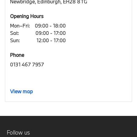
Newbridge, Edinburgh, EH28 8TG
Opening Hours
Mon–Fri:
09:00 - 18:00
Sat:
09:00 - 17:00
Sun:
12:00 - 17:00
Phone
0131 467 7957
View map
Follow us