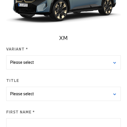
XM
VARIANT *
TITLE
FIRST NAME *