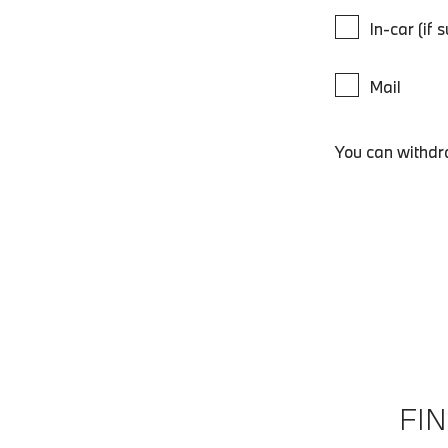
In-car (if 
Mail
You can withdr
FI