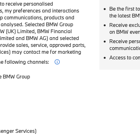
r to receive personalised
Be the first 
, my preferences and interactions
the latest B
p communications, products and
be analysed. Selected BMW Group
Receive excl
W (UK) Limited, BMW Financial
on BMW even
Limited and BMW AG) and selected
Receive pers
provide sales, service, approved parts,
communicati
vices) may contact me for marketing
Access to co
he following channels:
he BMW Group
enger Services)