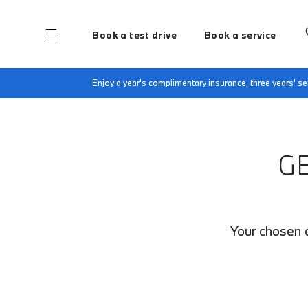
Book a test drive
Book a service
Home
Finance Quote Request
Enjoy a year's complimentary insurance, three years' 
G
Your chosen c