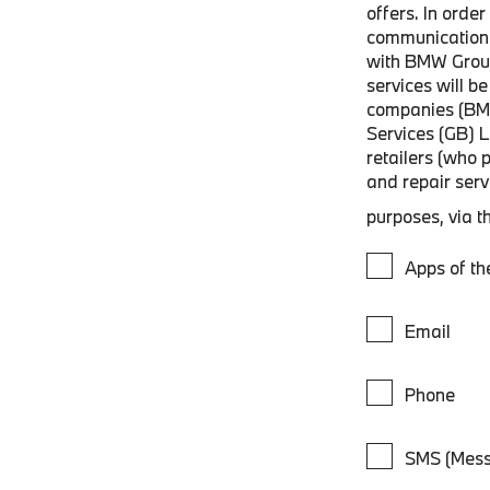
offers. In orde
communications
with BMW Grou
services will 
companies (BM
Services (GB) 
retailers (who 
and repair ser
purposes, via t
Apps of t
Email
Phone
SMS (Mess