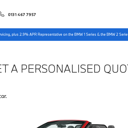
0131 467 7957
servicing, plus 2.9% APR Representative on the BMW 1 Series & the BMW 2 Serie
ET A PERSONALISED QUO
ar.