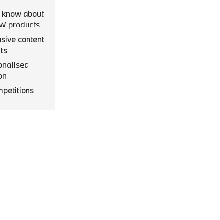
to know about
MW products
usive content
ts
onalised
on
mpetitions