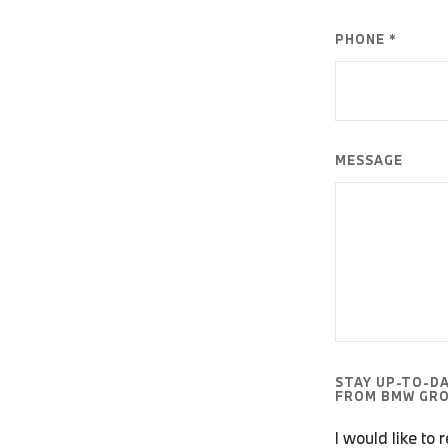
PHONE *
MESSAGE
STAY UP-TO-D
FROM BMW GRO
I would like to