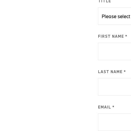
TITLE
FIRST NAME *
LAST NAME *
EMAIL *