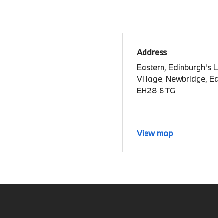
Address
Eastern, Edinburgh's 
Village, Newbridge, E
EH28 8TG
View map