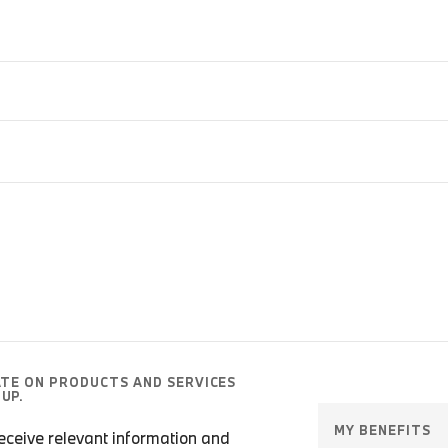
ATE ON PRODUCTS AND SERVICES
UP.
MY BENEFITS
 receive relevant information and