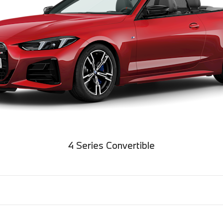
4 Series Convertible