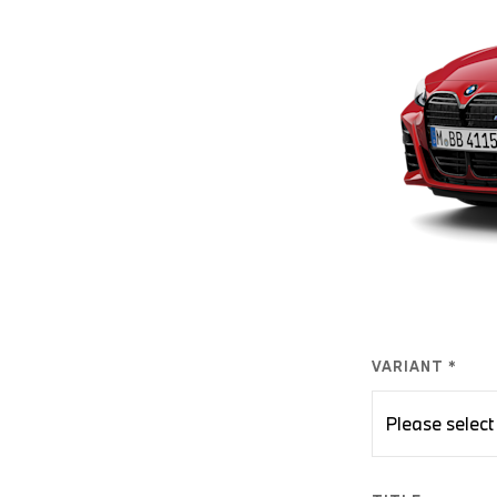
VARIANT *