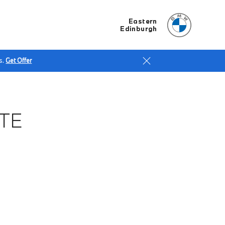
Eastern
Edinburgh
s.
Get Offer
TE