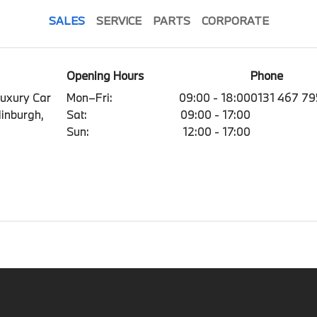
SALES
SERVICE
PARTS
CORPORATE
Opening Hours
Phone
Luxury Car
Mon–Fri:
09:00 - 18:00
0131 467 7
dinburgh,
Sat:
09:00 - 17:00
Sun:
12:00 - 17:00