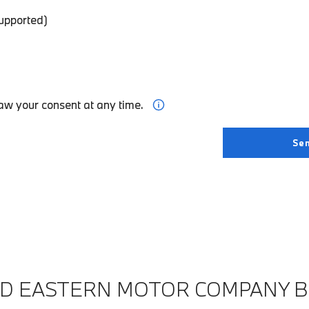
supported)
aw your consent at any time.
ND EASTERN MOTOR COMPANY 