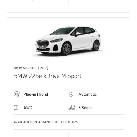
BMW SELECT (PCP)
BMW 225e xDrive M Sport
Plug-in Hybrid
Automatic
AWD
5 Seats
AVAILABLE IN A RANGE OF COLOURS