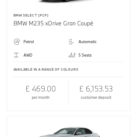
BMW SELECT (PCP)
BMW M235 xDrive Gran Coupé
Petrol
Automatic
AWD
5 Seats
AVAILABLE IN A RANGE OF COLOURS
£ 469.00
£ 6,153.53
per month
customer deposit