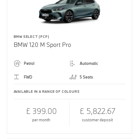
BMW SELECT (PCP)
BMW 120 M Sport Pro
Petrol
Automatic
FWD
5 Seats
AVAILABLE IN A RANGE OF COLOURS
£ 399.00
£ 5,822.67
per month
customer deposit