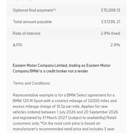
Optional final payment^
£15,008.13
Total amount payable
£37,138.21
Rate of interest
2.9% fixed
A.P.R.
2.9%
Eastern Motor Company Limited, trading as Eastern Motor
Company BMW is a credit broker not a lender.
Terms and Conditions
Representative example is for a BMW Select agreement for a
BMW 120 M Sport with a contract mileage of 32000 miles and
excess mileage charge of 10.5p per mile. Applies for new
vehicles ordered between 1 July 2026 and 20 September 2026
and registered by 31 March 2027 (subject to availability) Retail
customers only. *On the road cash price is based on
manufacturer's recommended retail price and includes 3 year