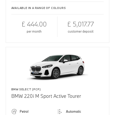
AVAILABLE IN A RANGE OF COLOURS
£ 444.00
£ 5,017.77
per month
customer deposit
BMW SELECT (PCP)
BMW 220i M Sport Active Tourer
Petrol
Automatic