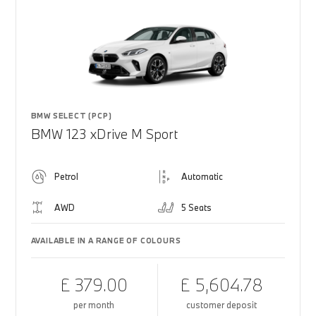
BMW SELECT (PCP)
BMW 123 xDrive M Sport
Petrol
Automatic
AWD
5 Seats
AVAILABLE IN A RANGE OF COLOURS
£ 379.00
£ 5,604.78
per month
customer deposit