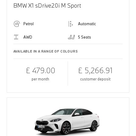
BMW X1 sDrive20i M Sport
Petrol
Automatic
AWD
5 Seats
AVAILABLE IN A RANGE OF COLOURS
£ 479.00
£ 5,266.91
per month
customer deposit