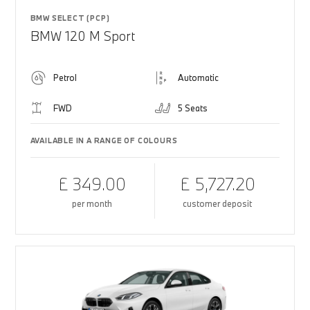
BMW SELECT (PCP)
BMW 120 M Sport
Petrol
Automatic
FWD
5 Seats
AVAILABLE IN A RANGE OF COLOURS
£ 349.00
£ 5,727.20
per month
customer deposit