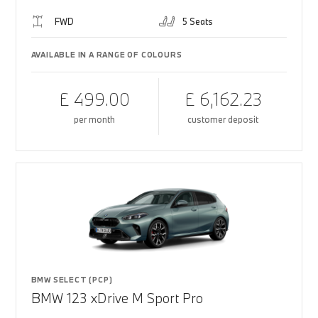
FWD
5 Seats
AVAILABLE IN A RANGE OF COLOURS
£ 499.00
£ 6,162.23
per month
customer deposit
BMW SELECT (PCP)
BMW 123 xDrive M Sport Pro