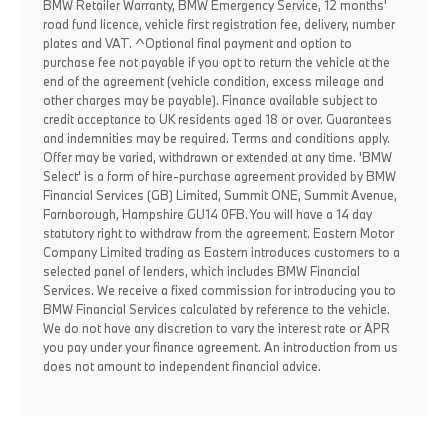
BMW Retailer Warranty, BMW Emergency Service, 12 months'
road fund licence, vehicle first registration fee, delivery, number
plates and VAT. ^Optional final payment and option to
purchase fee not payable if you opt to return the vehicle at the
end of the agreement (vehicle condition, excess mileage and
other charges may be payable). Finance available subject to
credit acceptance to UK residents aged 18 or over. Guarantees
and indemnities may be required. Terms and conditions apply.
Offer may be varied, withdrawn or extended at any time. 'BMW
Select' is a form of hire-purchase agreement provided by BMW
Financial Services (GB) Limited, Summit ONE, Summit Avenue,
Farnborough, Hampshire GU14 0FB. You will have a 14 day
statutory right to withdraw from the agreement. Eastern Motor
Company Limited trading as Eastern introduces customers to a
selected panel of lenders, which includes BMW Financial
Services. We receive a fixed commission for introducing you to
BMW Financial Services calculated by reference to the vehicle.
We do not have any discretion to vary the interest rate or APR
you pay under your finance agreement. An introduction from us
does not amount to independent financial advice.