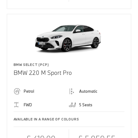
BMW SELECT (PCP)
BMW 220 M Sport Pro
Petrol
Automatic
FWD
5 Seats
AVAILABLE IN A RANGE OF COLOURS