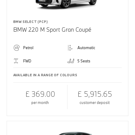
BMW SELECT (PCP)
BMW 220 M Sport Gran Coupé
Petrol
Automatic
FWD
5 Seats
AVAILABLE IN A RANGE OF COLOURS
£ 369.00
£ 5,915.65
per month
customer deposit