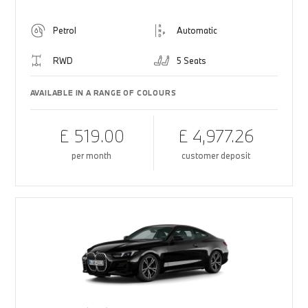
Petrol
Automatic
RWD
5 Seats
AVAILABLE IN A RANGE OF COLOURS
£ 519.00
£ 4,977.26
per month
customer deposit