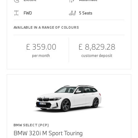
FWD
5 Seats
AVAILABLE IN A RANGE OF COLOURS
£ 359.00
£ 8,829.28
per month
customer deposit
BMW SELECT (PCP)
BMW 320i M Sport Touring