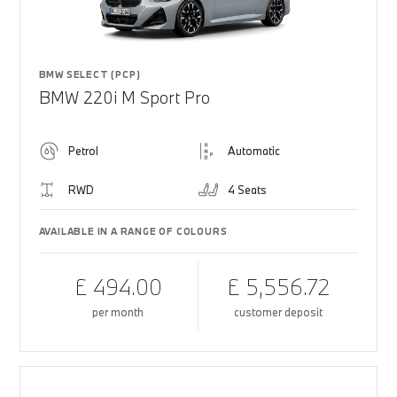
BMW SELECT (PCP)
BMW 220i M Sport Pro
Petrol
Automatic
RWD
4 Seats
AVAILABLE IN A RANGE OF COLOURS
£ 494.00
£ 5,556.72
per month
customer deposit