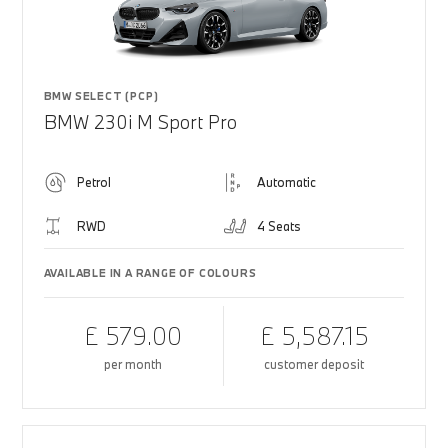
BMW SELECT (PCP)
BMW 230i M Sport Pro
Petrol
Automatic
RWD
4 Seats
AVAILABLE IN A RANGE OF COLOURS
£ 579.00
£ 5,587.15
per month
customer deposit