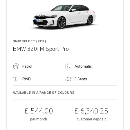
BMW SELECT (PCP)
BMW 320i M Sport Pro
Petrol
Automatic
RWD
5 Seats
AVAILABLE IN A RANGE OF COLOURS
£ 544.00
£ 6,349.25
per month
customer deposit