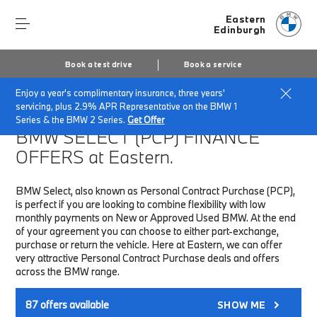
Eastern
Edinburgh
Book a test drive
Book a service
Enjoy a year's complimentary insurance, three years'
Home
Finance & Offers
New car offers
servicing, plus 2.9% APR Representative on the BMW 1
Series & the BMW 2 Series.
Get Offer
BMW SELECT (PCP)
FINANCE
OFFERS at Eastern.
BMW Select, also known as Personal Contract Purchase (PCP),
is perfect if you are looking to combine flexibility with low
monthly payments on New or Approved Used BMW. At the end
of your agreement you can choose to either part-exchange,
purchase or return the vehicle. Here at Eastern, we can offer
very attractive Personal Contract Purchase deals and offers
across the BMW range.
87
offers available
SHOW ME