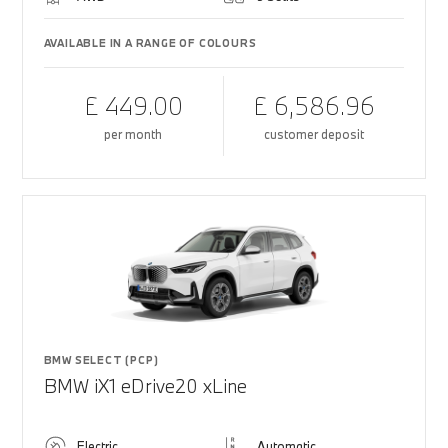
AVAILABLE IN A RANGE OF COLOURS
£ 449.00
£ 6,586.96
per month
customer deposit
BMW SELECT (PCP)
BMW iX1 eDrive20 xLine
Electric
Automatic