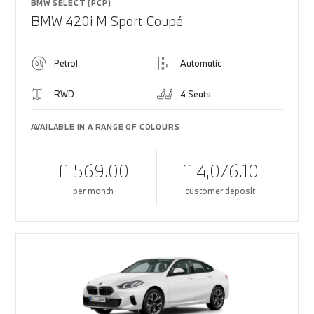
BMW SELECT (PCP)
BMW 420i M Sport Coupé
Petrol
Automatic
RWD
4 Seats
AVAILABLE IN A RANGE OF COLOURS
£ 569.00
£ 4,076.10
per month
customer deposit