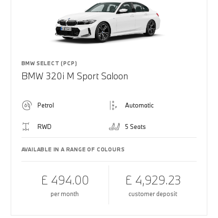
BMW SELECT (PCP)
BMW 320i M Sport Saloon
Petrol
Automatic
RWD
5 Seats
AVAILABLE IN A RANGE OF COLOURS
£ 494.00
£ 4,929.23
per month
customer deposit