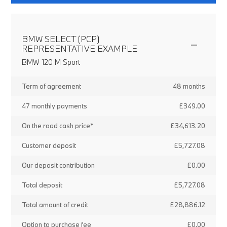
BMW SELECT (PCP)
REPRESENTATIVE EXAMPLE
BMW 120 M Sport
Term of agreement
48 months
47 monthly payments
£349.00
On the road cash price*
£34,613.20
Customer deposit
£5,727.08
Our deposit contribution
£0.00
Total deposit
£5,727.08
Total amount of credit
£28,886.12
Option to purchase fee
£0.00