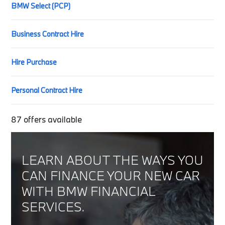
BMW Select (PCP)
Business Contract Hire
Hire Purchase
Personal Contract Hire
87
offers available
LEARN ABOUT THE WAYS YOU
CAN FINANCE YOUR NEW CAR
WITH BMW FINANCIAL
SERVICES.