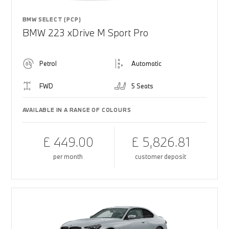
BMW SELECT (PCP)
BMW 223 xDrive M Sport Pro
Petrol
Automatic
FWD
5 Seats
AVAILABLE IN A RANGE OF COLOURS
£ 449.00
£ 5,826.81
per month
customer deposit