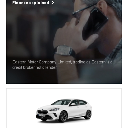
Finance explained
Eastern Motor Company Limited, trading as Eastern is a
credit broker not a lender.