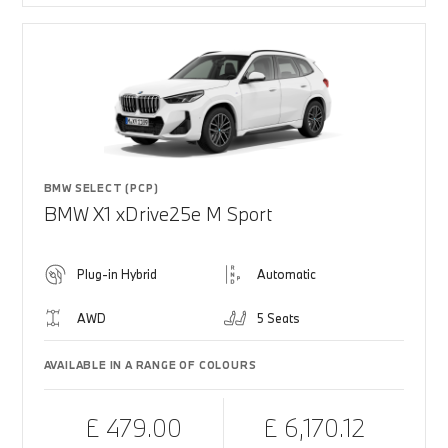
BMW SELECT (PCP)
BMW X1 xDrive25e M Sport
Plug-in Hybrid
Automatic
AWD
5 Seats
AVAILABLE IN A RANGE OF COLOURS
£ 479.00
£ 6,170.12