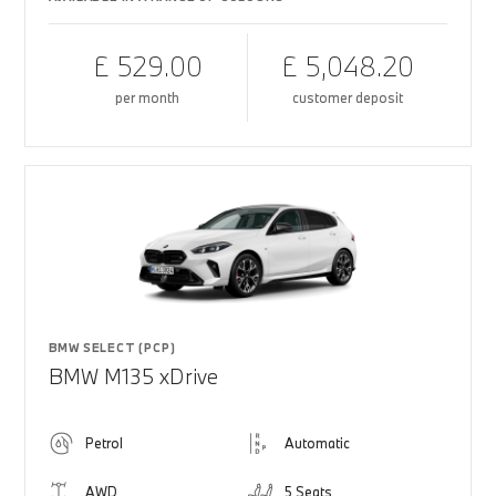
£ 529.00
£ 5,048.20
per month
customer deposit
BMW SELECT (PCP)
BMW M135 xDrive
Petrol
Automatic
AWD
5 Seats