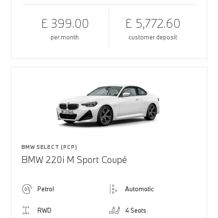
£ 399.00
£ 5,772.60
per month
customer deposit
BMW SELECT (PCP)
BMW 220i M Sport Coupé
Petrol
Automatic
RWD
4 Seats