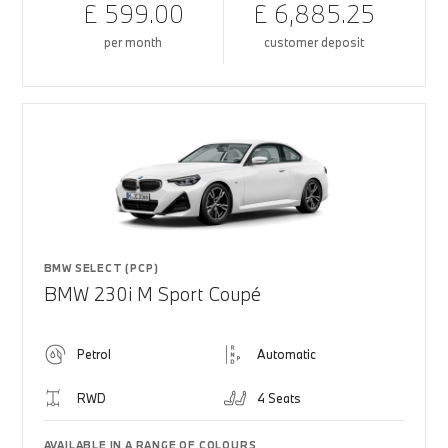
£ 599.00
£ 6,885.25
per month
customer deposit
BMW SELECT (PCP)
BMW 230i M Sport Coupé
Petrol
Automatic
RWD
4 Seats
AVAILABLE IN A RANGE OF COLOURS