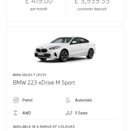
£ 419.00
£ 5,959.55
per month
customer deposit
BMW SELECT (PCP)
BMW 223 xDrive M Sport
Petrol
Automatic
AWD
5 Seats
AVAILABLE IN A RANGE OF COLOURS