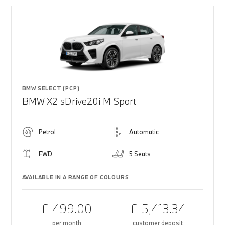
BMW SELECT (PCP)
BMW X2 sDrive20i M Sport
Petrol
Automatic
FWD
5 Seats
AVAILABLE IN A RANGE OF COLOURS
£ 499.00
£ 5,413.34
per month
customer deposit