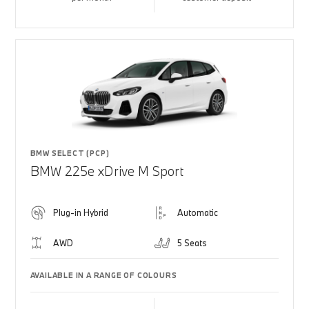
BMW SELECT (PCP)
BMW 225e xDrive M Sport
Plug-in Hybrid
Automatic
AWD
5 Seats
AVAILABLE IN A RANGE OF COLOURS