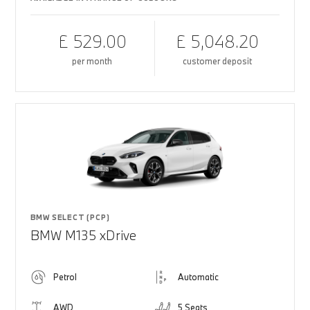
£ 529.00
£ 5,048.20
per month
customer deposit
BMW SELECT (PCP)
BMW M135 xDrive
Petrol
Automatic
AWD
5 Seats