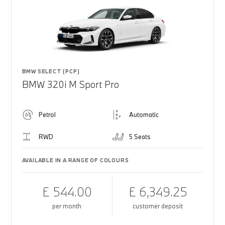
BMW SELECT (PCP)
BMW 320i M Sport Pro
Petrol
Automatic
RWD
5 Seats
AVAILABLE IN A RANGE OF COLOURS
£ 544.00
£ 6,349.25
per month
customer deposit