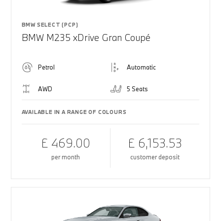
BMW SELECT (PCP)
BMW M235 xDrive Gran Coupé
Petrol
Automatic
AWD
5 Seats
AVAILABLE IN A RANGE OF COLOURS
£ 469.00
£ 6,153.53
per month
customer deposit