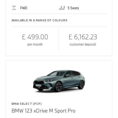
FWD
5 Seats
AVAILABLE IN A RANGE OF COLOURS
£ 499.00
£ 6,162.23
per month
customer deposit
BMW SELECT (PCP)
BMW 123 xDrive M Sport Pro