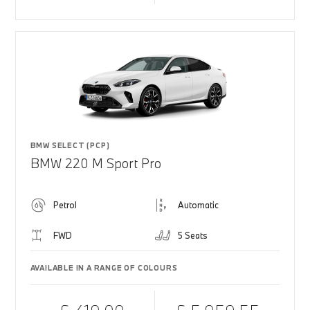
BMW SELECT (PCP)
BMW 220 M Sport Pro
Petrol
Automatic
FWD
5 Seats
AVAILABLE IN A RANGE OF COLOURS