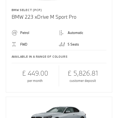
BMW SELECT (PCP)
BMW 223 xDrive M Sport Pro
Petrol
Automatic
FWD
5 Seats
AVAILABLE IN A RANGE OF COLOURS
£ 449.00
£ 5,826.81
per month
customer deposit