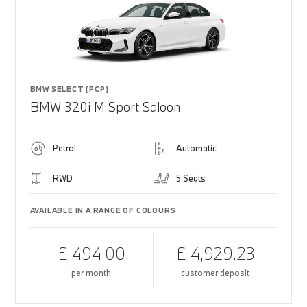
BMW SELECT (PCP)
BMW 320i M Sport Saloon
Petrol
Automatic
RWD
5 Seats
AVAILABLE IN A RANGE OF COLOURS
£ 494.00
£ 4,929.23
per month
customer deposit