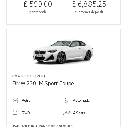
£ 599.00
£ 6,885.25
per month
customer deposit
BMW SELECT (PCP)
BMW 230i M Sport Coupé
Petrol
Automatic
RWD
4 Seats
AVAILABLE IN A RANGE OF COLOURS