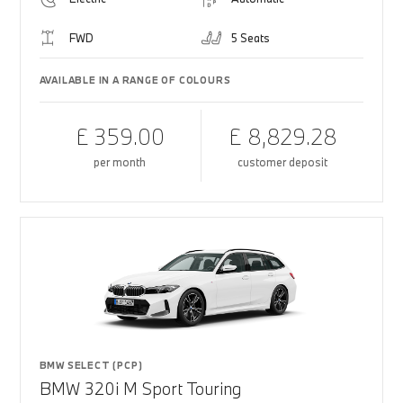
FWD
5 Seats
AVAILABLE IN A RANGE OF COLOURS
£ 359.00
£ 8,829.28
per month
customer deposit
BMW SELECT (PCP)
BMW 320i M Sport Touring