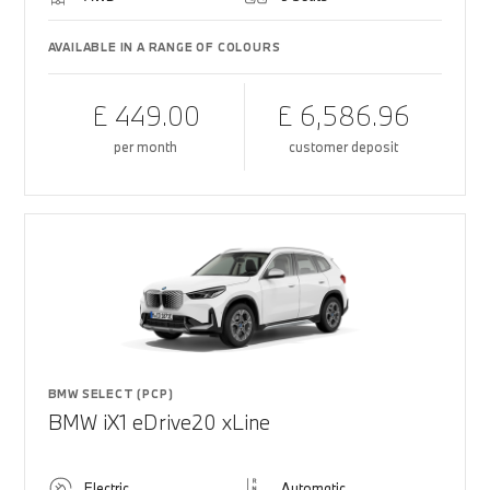
AVAILABLE IN A RANGE OF COLOURS
£ 449.00
£ 6,586.96
per month
customer deposit
BMW SELECT (PCP)
BMW iX1 eDrive20 xLine
Electric
Automatic