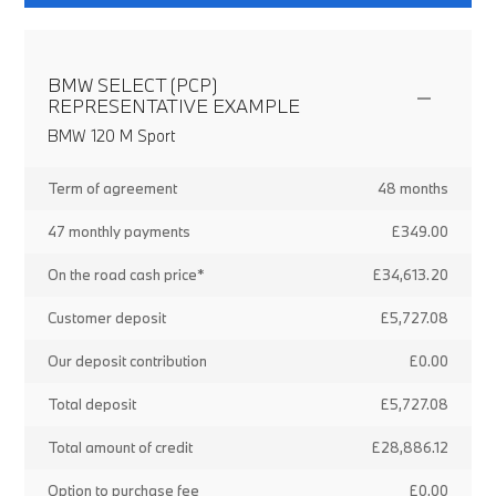
BMW SELECT (PCP)
REPRESENTATIVE EXAMPLE
BMW 120 M Sport
Term of agreement
48 months
47 monthly payments
£349.00
On the road cash price*
£34,613.20
Customer deposit
£5,727.08
Our deposit contribution
£0.00
Total deposit
£5,727.08
Total amount of credit
£28,886.12
Option to purchase fee
£0.00