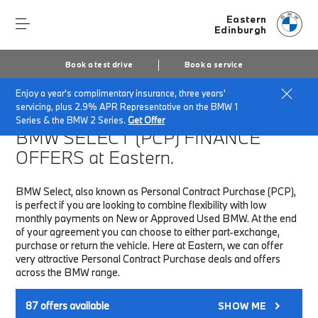
Eastern
Edinburgh
Book a test drive
Book a service
Enjoy a year's complimentary insurance, three years'
Home
Finance & Offers
New car offers
servicing, plus 2.9% APR Representative on the BMW 1
Series & the BMW 2 Series.
Get Offer
BMW SELECT (PCP)
FINANCE
OFFERS at Eastern.
BMW Select, also known as Personal Contract Purchase (PCP),
is perfect if you are looking to combine flexibility with low
monthly payments on New or Approved Used BMW. At the end
of your agreement you can choose to either part-exchange,
purchase or return the vehicle. Here at Eastern, we can offer
very attractive Personal Contract Purchase deals and offers
across the BMW range.
87
offers available
SHOW ME