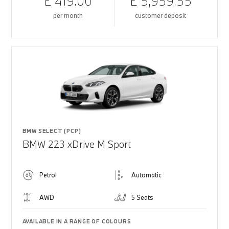
£ 419.00
£ 5,959.55
per month
customer deposit
BMW SELECT (PCP)
BMW 223 xDrive M Sport
Petrol
Automatic
AWD
5 Seats
AVAILABLE IN A RANGE OF COLOURS