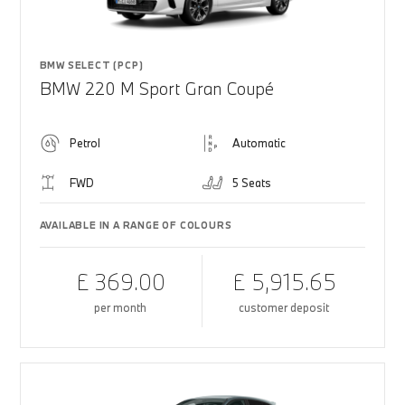
BMW SELECT (PCP)
BMW 220 M Sport Gran Coupé
Petrol
Automatic
FWD
5 Seats
AVAILABLE IN A RANGE OF COLOURS
£ 369.00
£ 5,915.65
per month
customer deposit