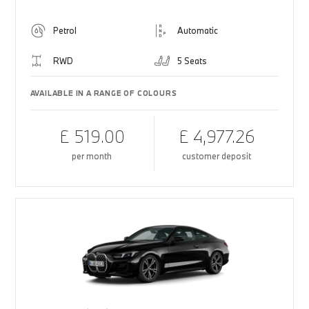
Petrol
Automatic
RWD
5 Seats
AVAILABLE IN A RANGE OF COLOURS
£ 519.00
£ 4,977.26
per month
customer deposit