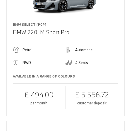
BMW SELECT (PCP)
BMW 220i M Sport Pro
Petrol
Automatic
RWD
4 Seats
AVAILABLE IN A RANGE OF COLOURS
£ 494.00
£ 5,556.72
per month
customer deposit