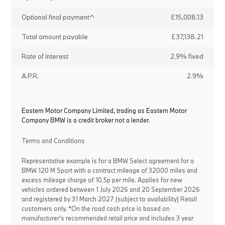
Optional final payment^
£15,008.13
Total amount payable
£37,138.21
Rate of interest
2.9% fixed
A.P.R.
2.9%
Eastern Motor Company Limited, trading as Eastern Motor
Company BMW is a credit broker not a lender.
Terms and Conditions
Representative example is for a BMW Select agreement for a
BMW 120 M Sport with a contract mileage of 32000 miles and
excess mileage charge of 10.5p per mile. Applies for new
vehicles ordered between 1 July 2026 and 20 September 2026
and registered by 31 March 2027 (subject to availability) Retail
customers only. *On the road cash price is based on
manufacturer's recommended retail price and includes 3 year