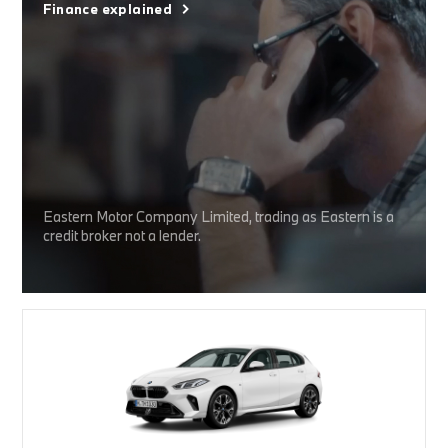
Finance explained
Eastern Motor Company Limited, trading as Eastern is a
credit broker not a lender.