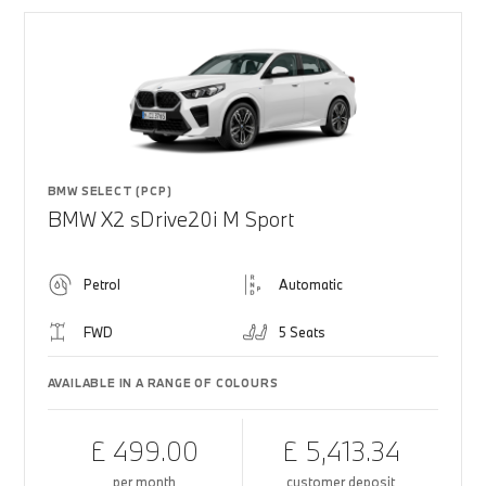
BMW SELECT (PCP)
BMW X2 sDrive20i M Sport
Petrol
Automatic
FWD
5 Seats
AVAILABLE IN A RANGE OF COLOURS
£ 499.00
£ 5,413.34
per month
customer deposit