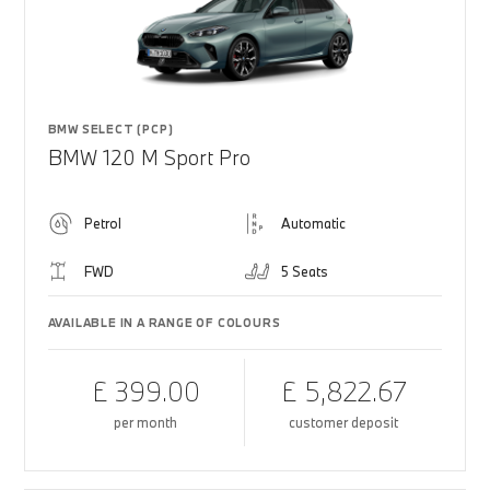
BMW SELECT (PCP)
BMW 120 M Sport Pro
Petrol
Automatic
FWD
5 Seats
AVAILABLE IN A RANGE OF COLOURS
£ 399.00
£ 5,822.67
per month
customer deposit