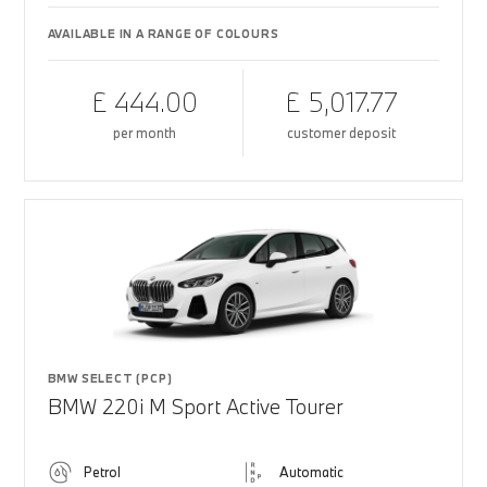
AVAILABLE IN A RANGE OF COLOURS
£ 444.00
£ 5,017.77
per month
customer deposit
BMW SELECT (PCP)
BMW 220i M Sport Active Tourer
Petrol
Automatic