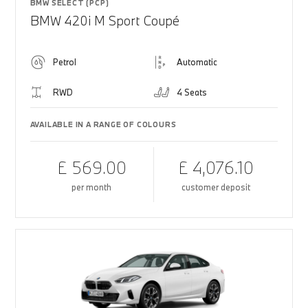
BMW SELECT (PCP)
BMW 420i M Sport Coupé
Petrol
Automatic
RWD
4 Seats
AVAILABLE IN A RANGE OF COLOURS
£ 569.00
£ 4,076.10
per month
customer deposit