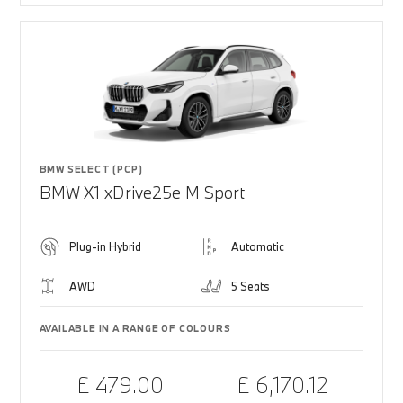
BMW SELECT (PCP)
BMW X1 xDrive25e M Sport
Plug-in Hybrid
Automatic
AWD
5 Seats
AVAILABLE IN A RANGE OF COLOURS
£ 479.00
£ 6,170.12