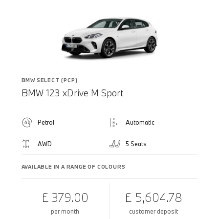
BMW SELECT (PCP)
BMW 123 xDrive M Sport
Petrol
Automatic
AWD
5 Seats
AVAILABLE IN A RANGE OF COLOURS
£ 379.00
£ 5,604.78
per month
customer deposit