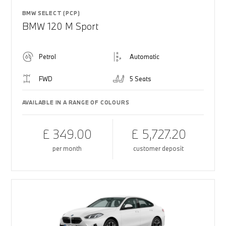
BMW SELECT (PCP)
BMW 120 M Sport
Petrol
Automatic
FWD
5 Seats
AVAILABLE IN A RANGE OF COLOURS
£ 349.00
£ 5,727.20
per month
customer deposit