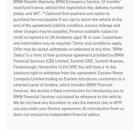
BMW Retailer Warranty, BMW Emergency Service, 12 months'
road fund licence, vehicle first registration fee, delivery, number
plates and VAT. ^Optional final payment and option to
purchase fee not payable if you opt to return the vehicle at the
end of the agreement (vehicle condition, excess mileage and
other charges may be payable). Finance available subject to
credit acceptance to UK residents aged 18 or over. Guarantees
and indemnities may be required. Terms and conditions apply.
Offer may be varied, withdrawn or extended at any time. 'BMW
Select' is a form of hire-purchase agreement provided by BMW
Financial Services (GB) Limited, Summit ONE, Summit Avenue,
Farnborough, Hampshire GU14 0FB. You will have a 14 day
statutory right to withdraw from the agreement. Eastern Motor
Company Limited trading as Eastern introduces customers to a
selected panel of lenders, which includes BMW Financial
Services. We receive a fixed commission for introducing you to
BMW Financial Services calculated by reference to the vehicle.
We do not have any discretion to vary the interest rate or APR
you pay under your finance agreement. An introduction from us
does not amount to independent financial advice.