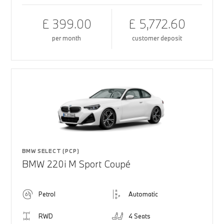
£ 399.00
£ 5,772.60
per month
customer deposit
BMW SELECT (PCP)
BMW 220i M Sport Coupé
Petrol
Automatic
RWD
4 Seats