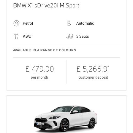
BMW X1 sDrive20i M Sport
Petrol
Automatic
AWD
5 Seats
AVAILABLE IN A RANGE OF COLOURS
£ 479.00
£ 5,266.91
per month
customer deposit