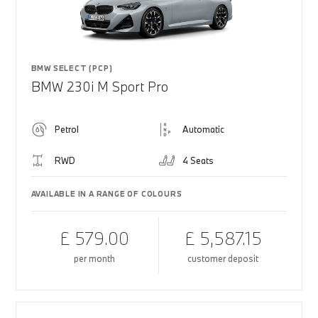
BMW SELECT (PCP)
BMW 230i M Sport Pro
Petrol
Automatic
RWD
4 Seats
AVAILABLE IN A RANGE OF COLOURS
£ 579.00
£ 5,587.15
per month
customer deposit