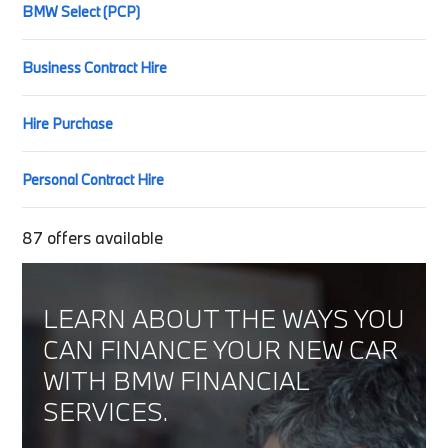
BMW Select (PCP)
Business Contract Hire
Hire Purchase
Personal Contract Hire
87
offers available
LEARN ABOUT THE WAYS YOU
CAN FINANCE YOUR NEW CAR
WITH BMW FINANCIAL
SERVICES.