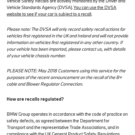
Vehicle Safety Recalls are actively monitored by the Driver and
Vehicle Standards Agency (DVSA).
You can use the DVSA
website to see if your car is subject to a recall
.
Please note: The DVSA will only record safety recall actions for
vehicles first registered in the UK and Ireland and will not provide
information on vehicles first registered in any other country. If
your vehicle has been imported, please contact us, with details
of your vehicle chassis number.
PLEASE NOTE: May 2018 Customers using this service for the
purposes of the recent announcement on the recall of the B+
cable and Blower Regulator Connection.
How are recalls regulated?
BMW Group operates in accordance with the code of practice on
safety defects, as agreed between the Department for
Transport and the representative Trade Associations, and in
compliance with the UK General Product Safety Regulations