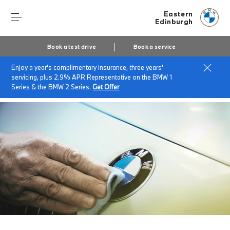
Eastern
Edinburgh
Book a test drive
Book a service
Enjoy a year's complimentary insurance, three years'
Home
About Eastern
News & Events
servicing, plus 2.9% APR Representative on the BMW 1
BMW Help Recalls
Series & the BMW 2 Series.
Get Offer