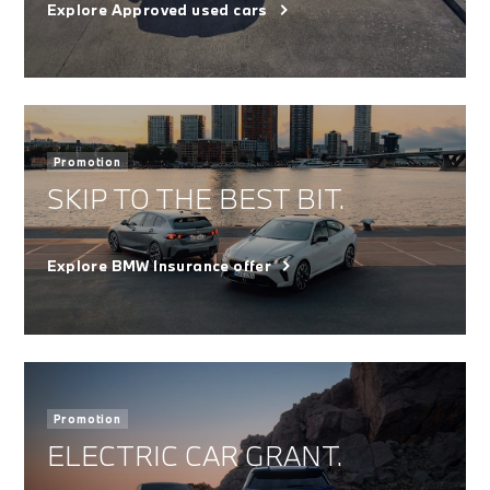
Explore Approved used cars
Promotion
SKIP TO THE BEST BIT.
Explore BMW Insurance offer
Promotion
ELECTRIC CAR GRANT.