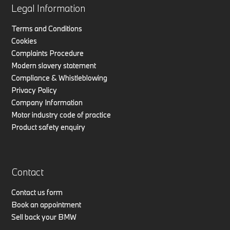
Legal Information
Terms and Conditions
Cookies
Complaints Procedure
Modern slavery statement
Compliance & Whistleblowing
Privacy Policy
Company Information
Motor industry code of practice
Product safety enquiry
Contact
Contact us form
Book an appointment
Sell back your BMW