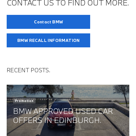
CONTACT US TO FIND OUT MORE.
Contact BMW
BMW RECALL INFORMATION
RECENT POSTS.
Promotion
BMW APPROVED USED CAR
OFFERS IN EDINBURGH.