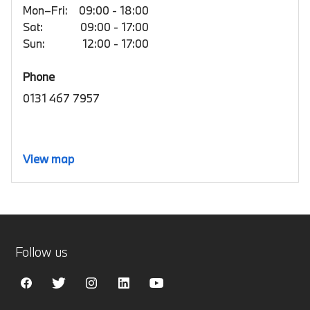
Mon–Fri:
09:00 - 18:00
Sat:
09:00 - 17:00
Sun:
12:00 - 17:00
Phone
0131 467 7957
View map
Follow us