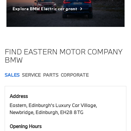
Explore BMW Electric car grant
FIND EASTERN MOTOR COMPANY
BMW
SALES
SERVICE
PARTS
CORPORATE
Address
Eastern, Edinburgh's Luxury Car Village,
Newbridge, Edinburgh, EH28 8TG
Opening Hours