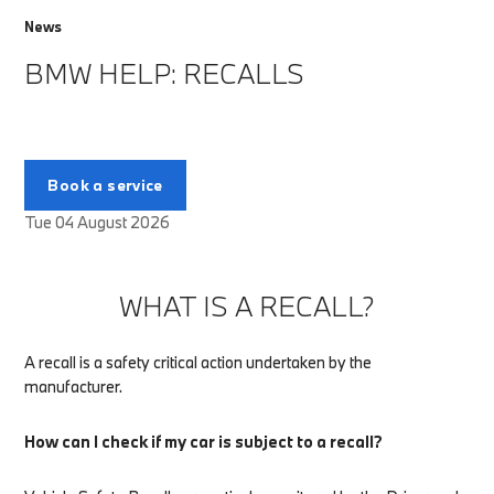
News
BMW HELP: RECALLS
Book a service
Tue 04 August 2026
WHAT IS A RECALL?
A recall is a safety critical action undertaken by the
manufacturer.
How can I check if my car is subject to a recall?