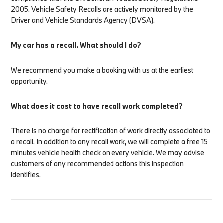
2005. Vehicle Safety Recalls are actively monitored by the
Driver and Vehicle Standards Agency (DVSA).
My car has a recall. What should I do?
We recommend you make a booking with us at the earliest
opportunity.
What does it cost to have recall work completed?
There is no charge for rectification of work directly associated to
a recall. In addition to any recall work, we will complete a free 15
minutes vehicle health check on every vehicle. We may advise
customers of any recommended actions this inspection
identifies.