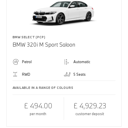
BMW SELECT (PCP)
BMW 320i M Sport Saloon
Petrol
Automatic
RWD
5 Seats
AVAILABLE IN A RANGE OF COLOURS
£ 494.00
£ 4,929.23
per month
customer deposit