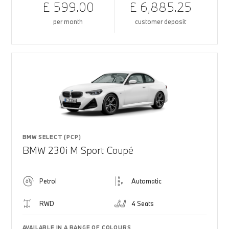
£ 599.00
£ 6,885.25
per month
customer deposit
BMW SELECT (PCP)
BMW 230i M Sport Coupé
Petrol
Automatic
RWD
4 Seats
AVAILABLE IN A RANGE OF COLOURS