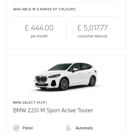
AVAILABLE IN A RANGE OF COLOURS
£ 444.00
£ 5,017.77
per month
customer deposit
BMW SELECT (PCP)
BMW 220i M Sport Active Tourer
Petrol
Automatic