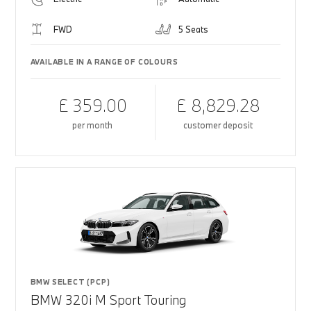
FWD
5 Seats
AVAILABLE IN A RANGE OF COLOURS
£ 359.00
£ 8,829.28
per month
customer deposit
BMW SELECT (PCP)
BMW 320i M Sport Touring