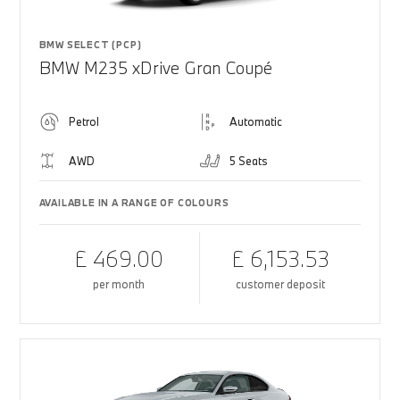
BMW SELECT (PCP)
BMW M235 xDrive Gran Coupé
Petrol
Automatic
AWD
5 Seats
AVAILABLE IN A RANGE OF COLOURS
£ 469.00
£ 6,153.53
per month
customer deposit