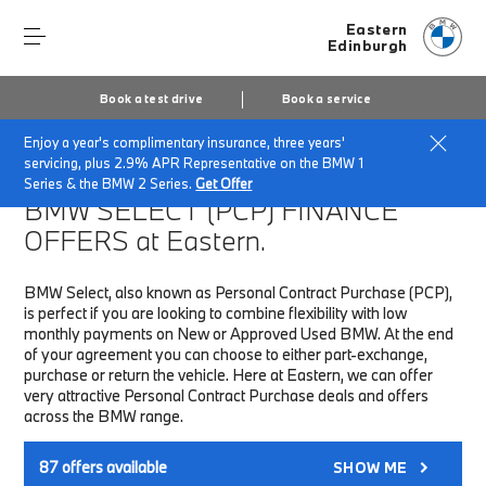
Eastern
Edinburgh
Book a test drive
Book a service
Enjoy a year's complimentary insurance, three years'
Home
Finance & Offers
New car offers
servicing, plus 2.9% APR Representative on the BMW 1
Series & the BMW 2 Series.
Get Offer
BMW SELECT (PCP)
FINANCE
OFFERS at Eastern.
BMW Select, also known as Personal Contract Purchase (PCP),
is perfect if you are looking to combine flexibility with low
monthly payments on New or Approved Used BMW. At the end
of your agreement you can choose to either part-exchange,
purchase or return the vehicle. Here at Eastern, we can offer
very attractive Personal Contract Purchase deals and offers
across the BMW range.
87
offers available
SHOW ME