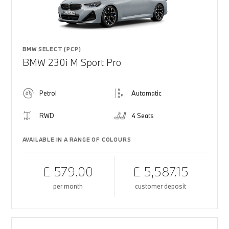
BMW SELECT (PCP)
BMW 230i M Sport Pro
Petrol
Automatic
RWD
4 Seats
AVAILABLE IN A RANGE OF COLOURS
£ 579.00
£ 5,587.15
per month
customer deposit