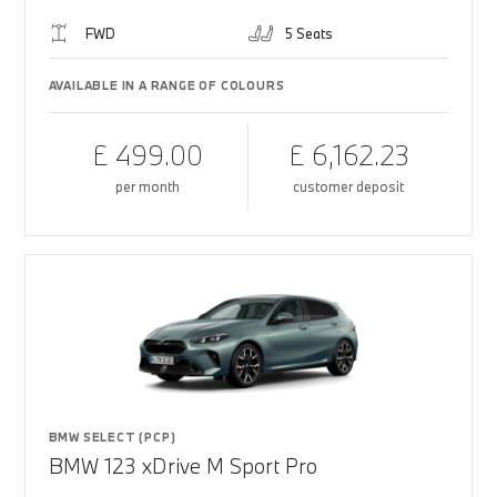
FWD
5 Seats
AVAILABLE IN A RANGE OF COLOURS
£ 499.00
£ 6,162.23
per month
customer deposit
BMW SELECT (PCP)
BMW 123 xDrive M Sport Pro