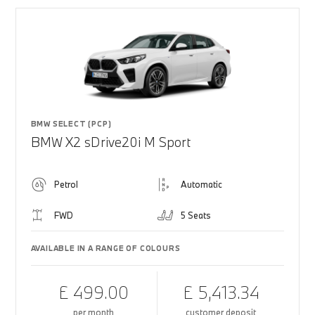
BMW SELECT (PCP)
BMW X2 sDrive20i M Sport
Petrol
Automatic
FWD
5 Seats
AVAILABLE IN A RANGE OF COLOURS
£ 499.00
£ 5,413.34
per month
customer deposit