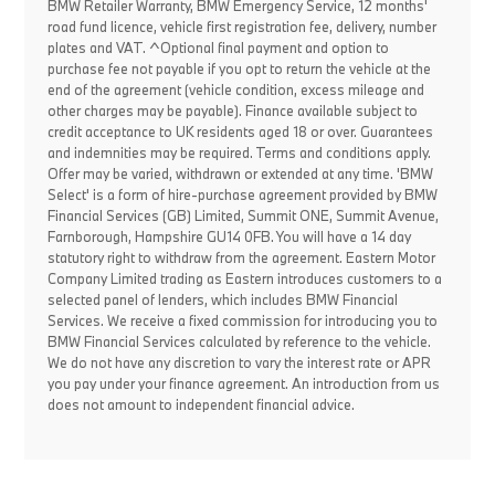
BMW Retailer Warranty, BMW Emergency Service, 12 months'
road fund licence, vehicle first registration fee, delivery, number
plates and VAT. ^Optional final payment and option to
purchase fee not payable if you opt to return the vehicle at the
end of the agreement (vehicle condition, excess mileage and
other charges may be payable). Finance available subject to
credit acceptance to UK residents aged 18 or over. Guarantees
and indemnities may be required. Terms and conditions apply.
Offer may be varied, withdrawn or extended at any time. 'BMW
Select' is a form of hire-purchase agreement provided by BMW
Financial Services (GB) Limited, Summit ONE, Summit Avenue,
Farnborough, Hampshire GU14 0FB. You will have a 14 day
statutory right to withdraw from the agreement. Eastern Motor
Company Limited trading as Eastern introduces customers to a
selected panel of lenders, which includes BMW Financial
Services. We receive a fixed commission for introducing you to
BMW Financial Services calculated by reference to the vehicle.
We do not have any discretion to vary the interest rate or APR
you pay under your finance agreement. An introduction from us
does not amount to independent financial advice.