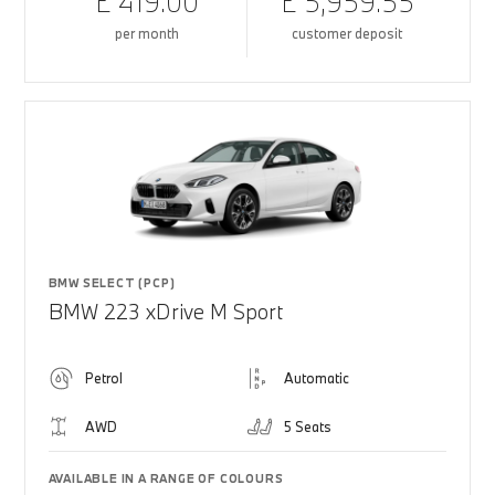
£ 419.00
£ 5,959.55
per month
customer deposit
BMW SELECT (PCP)
BMW 223 xDrive M Sport
Petrol
Automatic
AWD
5 Seats
AVAILABLE IN A RANGE OF COLOURS