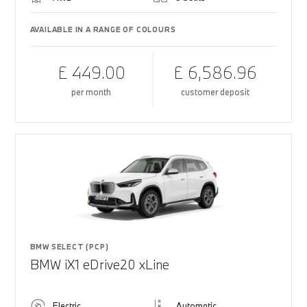
AVAILABLE IN A RANGE OF COLOURS
£ 449.00
£ 6,586.96
per month
customer deposit
BMW SELECT (PCP)
BMW iX1 eDrive20 xLine
Electric
Automatic