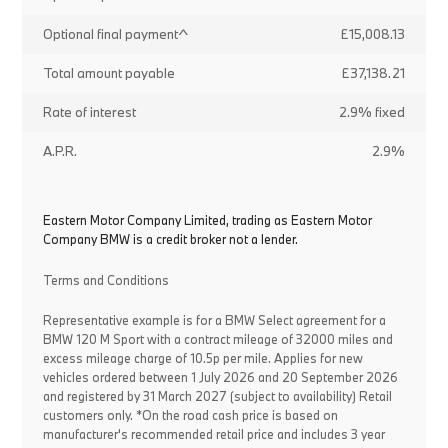
Optional final payment^
£15,008.13
Total amount payable
£37,138.21
Rate of interest
2.9% fixed
A.P.R.
2.9%
Eastern Motor Company Limited, trading as Eastern Motor
Company BMW is a credit broker not a lender.
Terms and Conditions
Representative example is for a BMW Select agreement for a
BMW 120 M Sport with a contract mileage of 32000 miles and
excess mileage charge of 10.5p per mile. Applies for new
vehicles ordered between 1 July 2026 and 20 September 2026
and registered by 31 March 2027 (subject to availability) Retail
customers only. *On the road cash price is based on
manufacturer's recommended retail price and includes 3 year