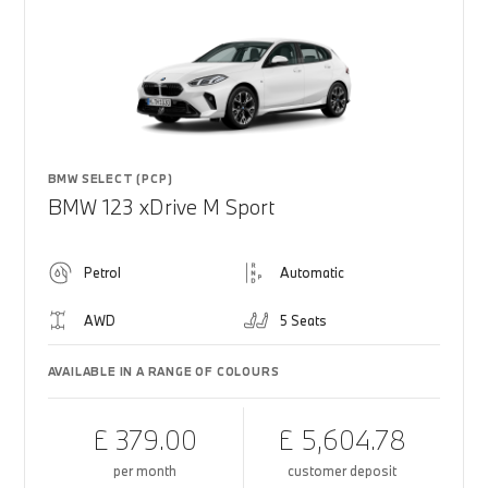
BMW SELECT (PCP)
BMW 123 xDrive M Sport
Petrol
Automatic
AWD
5 Seats
AVAILABLE IN A RANGE OF COLOURS
£ 379.00
£ 5,604.78
per month
customer deposit