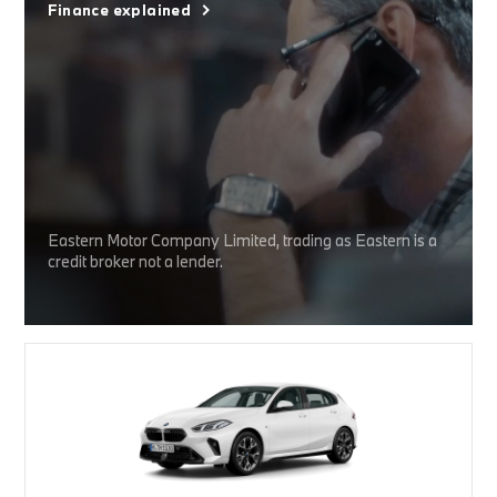
Finance explained
Eastern Motor Company Limited, trading as Eastern is a
credit broker not a lender.