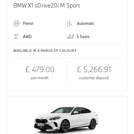
BMW X1 sDrive20i M Sport
Petrol
Automatic
AWD
5 Seats
AVAILABLE IN A RANGE OF COLOURS
£ 479.00
£ 5,266.91
per month
customer deposit