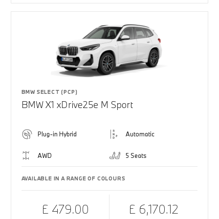
BMW SELECT (PCP)
BMW X1 xDrive25e M Sport
Plug-in Hybrid
Automatic
AWD
5 Seats
AVAILABLE IN A RANGE OF COLOURS
£ 479.00
£ 6,170.12