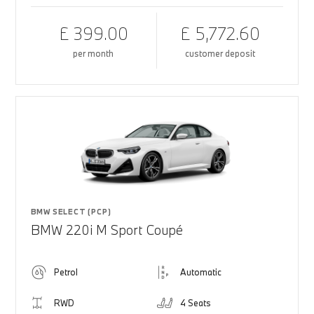
£ 399.00
£ 5,772.60
per month
customer deposit
BMW SELECT (PCP)
BMW 220i M Sport Coupé
Petrol
Automatic
RWD
4 Seats