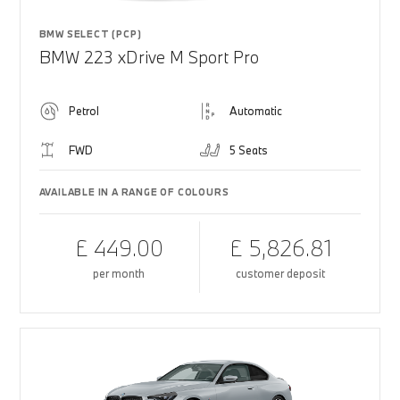
BMW SELECT (PCP)
BMW 223 xDrive M Sport Pro
Petrol
Automatic
FWD
5 Seats
AVAILABLE IN A RANGE OF COLOURS
£ 449.00
£ 5,826.81
per month
customer deposit