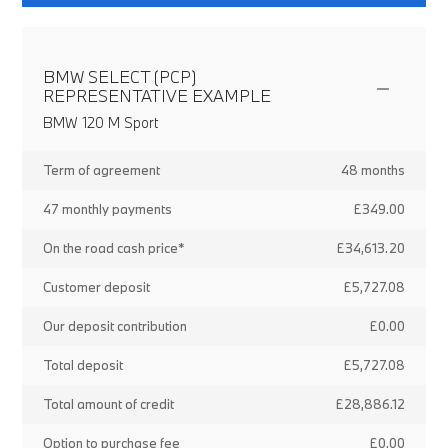
BMW SELECT (PCP)
REPRESENTATIVE EXAMPLE
BMW 120 M Sport
Term of agreement
48 months
47 monthly payments
£349.00
On the road cash price*
£34,613.20
Customer deposit
£5,727.08
Our deposit contribution
£0.00
Total deposit
£5,727.08
Total amount of credit
£28,886.12
Option to purchase fee
£0.00