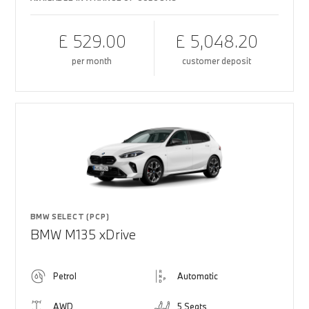
£ 529.00
£ 5,048.20
per month
customer deposit
BMW SELECT (PCP)
BMW M135 xDrive
Petrol
Automatic
AWD
5 Seats