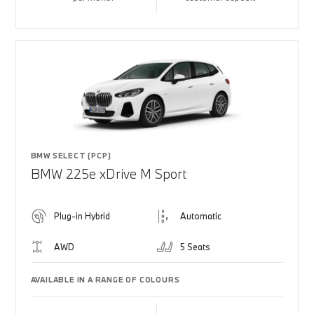
BMW SELECT (PCP)
BMW 225e xDrive M Sport
Plug-in Hybrid
Automatic
AWD
5 Seats
AVAILABLE IN A RANGE OF COLOURS