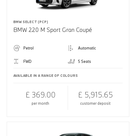
BMW SELECT (PCP)
BMW 220 M Sport Gran Coupé
Petrol
Automatic
FWD
5 Seats
AVAILABLE IN A RANGE OF COLOURS
£ 369.00
£ 5,915.65
per month
customer deposit