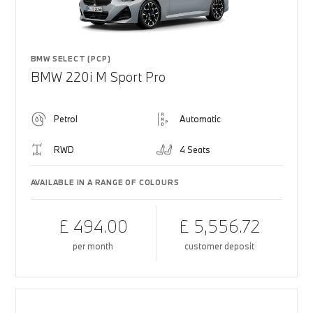
BMW SELECT (PCP)
BMW 220i M Sport Pro
Petrol
Automatic
RWD
4 Seats
AVAILABLE IN A RANGE OF COLOURS
£ 494.00
£ 5,556.72
per month
customer deposit