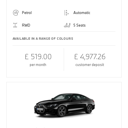
Petrol
Automatic
RWD
5 Seats
AVAILABLE IN A RANGE OF COLOURS
£ 519.00
£ 4,977.26
per month
customer deposit