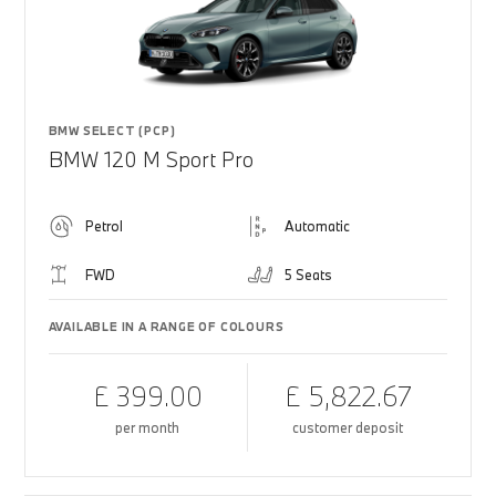
BMW SELECT (PCP)
BMW 120 M Sport Pro
Petrol
Automatic
FWD
5 Seats
AVAILABLE IN A RANGE OF COLOURS
£ 399.00
£ 5,822.67
per month
customer deposit