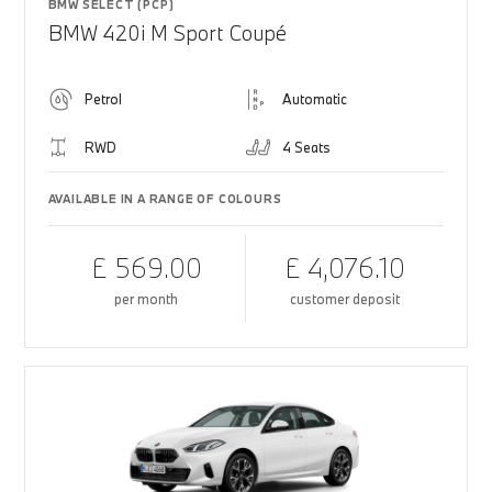
BMW SELECT (PCP)
BMW 420i M Sport Coupé
Petrol
Automatic
RWD
4 Seats
AVAILABLE IN A RANGE OF COLOURS
£ 569.00
£ 4,076.10
per month
customer deposit