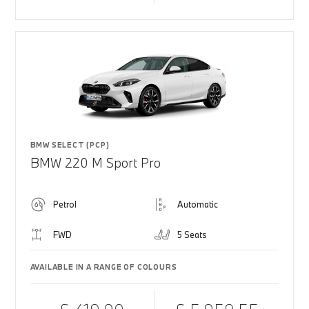
BMW SELECT (PCP)
BMW 220 M Sport Pro
Petrol
Automatic
FWD
5 Seats
AVAILABLE IN A RANGE OF COLOURS