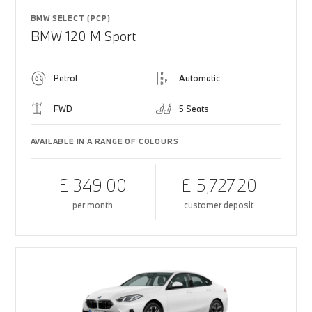
BMW SELECT (PCP)
BMW 120 M Sport
Petrol
Automatic
FWD
5 Seats
AVAILABLE IN A RANGE OF COLOURS
£ 349.00
£ 5,727.20
per month
customer deposit