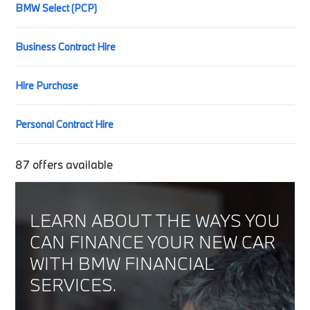
BMW Select (PCP)
Business Contract Hire
Hire Purchase
Personal Contract Hire
87
offers available
LEARN ABOUT THE WAYS YOU
CAN FINANCE YOUR NEW CAR
WITH BMW FINANCIAL
SERVICES.