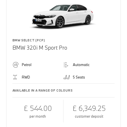
BMW SELECT (PCP)
BMW 320i M Sport Pro
Petrol
Automatic
RWD
5 Seats
AVAILABLE IN A RANGE OF COLOURS
£ 544.00
£ 6,349.25
per month
customer deposit