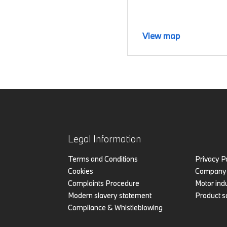
View map
Legal Information
Terms and Conditions
Privacy P
Cookies
Company 
Complaints Procedure
Motor indu
Modern slavery statement
Product s
Compliance & Whistleblowing