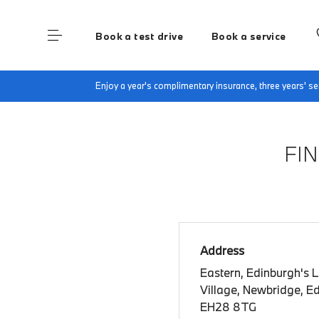
Book a test drive
Book a service
Home
Book a test drive
Enjoy a year's complimentary insurance, three years' 
FI
Address
Eastern, Edinburgh's 
Village, Newbridge, E
EH28 8TG