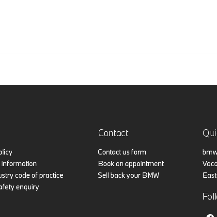
Contact
Qui
olicy
Contact us form
bmw.
Information
Book an appointment
Vaca
stry code of practice
Sell back your BMW
East
afety enquiry
Fol