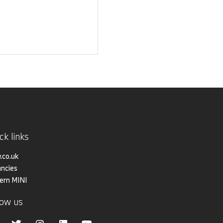
ck links
co.uk
ncies
ern MINI
low us