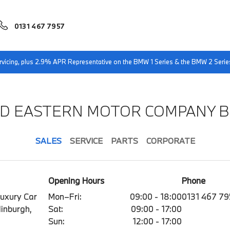
0131 467 7957
servicing, plus 2.9% APR Representative on the BMW 1 Series & the BMW 2 Serie
ND EASTERN MOTOR COMPANY 
SALES
SERVICE
PARTS
CORPORATE
Opening Hours
Phone
Luxury Car
Mon–Fri:
09:00 - 18:00
0131 467 7
dinburgh,
Sat:
09:00 - 17:00
Sun:
12:00 - 17:00