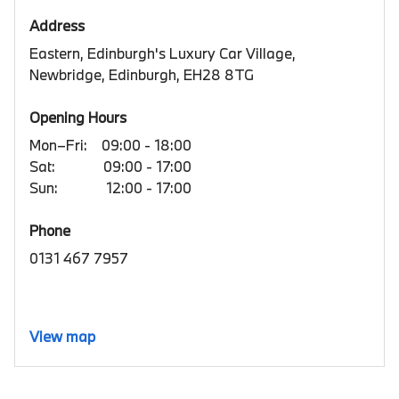
Address
Eastern, Edinburgh's Luxury Car Village,
Newbridge, Edinburgh, EH28 8TG
Opening Hours
Mon–Fri:
09:00 - 18:00
Sat:
09:00 - 17:00
Sun:
12:00 - 17:00
Phone
0131 467 7957
View map