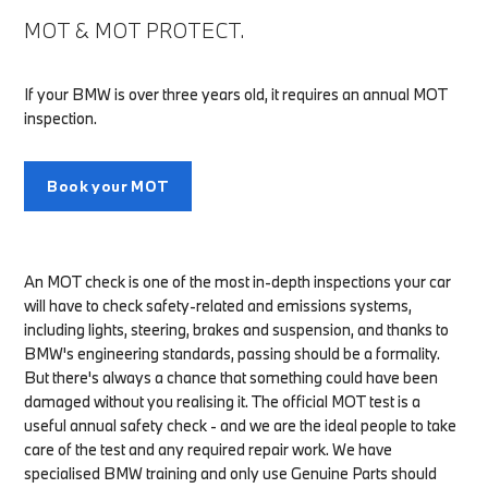
MOT & MOT PROTECT.
If your BMW is over three years old, it requires an annual MOT
inspection.
Book your MOT
An MOT check is one of the most in-depth inspections your car
will have to check safety-related and emissions systems,
including lights, steering, brakes and suspension, and thanks to
BMW's engineering standards, passing should be a formality.
But there's always a chance that something could have been
damaged without you realising it. The official MOT test is a
useful annual safety check - and we are the ideal people to take
care of the test and any required repair work. We have
specialised BMW training and only use Genuine Parts should