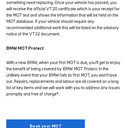
something need replacing. Once your vehicle has passed, you
will receive the official VT20 certificate which is your receipt for
the MOT test and shows the information that will be held on the
MOT database. If your vehicle should require any
recommended additional work this will be listed on the advisory
notice of the VT32 document.
BMW MOT Protect
With a new BMW, when your first MOT is due, you'll get to enjoy
the benefit of being covered by BMW MOT Protect. In the
unlikely event that your BMW fails its first MOT, you won't lose
out. Repairs, replacements and labour are all covered on a long
list of key items and we will work with you to address any issues
promptly and free of charge*.
Book your MOT