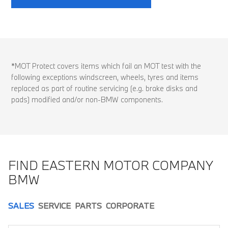
*MOT Protect covers items which fail an MOT test with the
following exceptions windscreen, wheels, tyres and items
replaced as part of routine servicing (e.g. brake disks and
pads) modified and/or non-BMW components.
FIND EASTERN MOTOR COMPANY
BMW
SALES
SERVICE
PARTS
CORPORATE