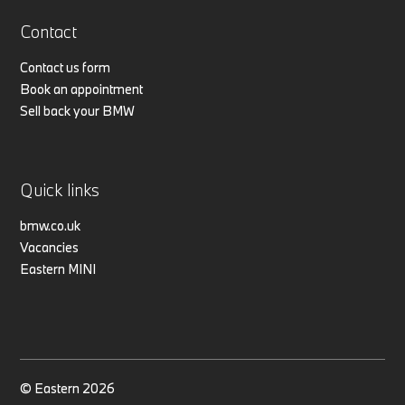
Contact
Contact us form
Book an appointment
Sell back your BMW
Quick links
bmw.co.uk
Vacancies
Eastern MINI
© Eastern 2026