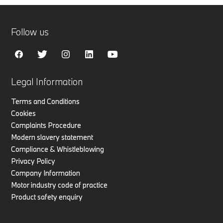
Follow us
Legal Information
Terms and Conditions
Cookies
Complaints Procedure
Modern slavery statement
Compliance & Whistleblowing
Privacy Policy
Company Information
Motor industry code of practice
Product safety enquiry