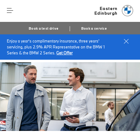
Eastern
Edinburgh
Book a test drive
Book a service
Enjoy a year's complimentary insurance, three years'
Home
BMW Service & Repairs at Eastern
servicing, plus 2.9% APR Representative on the BMW 1
MOT & MOT Protect
Series & the BMW 2 Series.
Get Offer